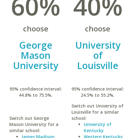
60%
40%
choose
choose
George
University
Mason
of
University
Louisville
95% confidence interval:
95% confidence interval:
44.8% to 75.5%.
24.5% to 55.2%.
Switch out University of
Louisville for a similar
Switch out George
school:
Mason University for a
University of
similar school:
Kentucky
James Madison
Western Kentucky