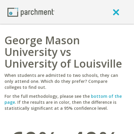
George Mason
University vs
University of Louisville
When students are admitted to two schools, they can
only attend one. Which do they prefer? Compare
colleges to find out.
For the full methodology, please see the
bottom of the
page
. If the results are in color, then the difference is
statistically significant at a 95% confidence level.