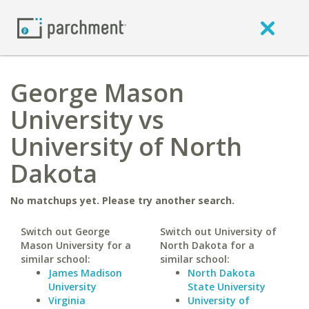
George Mason
University vs
University of North
Dakota
No matchups yet. Please try another search.
Switch out George
Switch out University of
Mason University for a
North Dakota for a
similar school:
similar school:
James Madison
North Dakota
University
State University
Virginia
University of