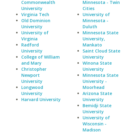
Commonwealth
Minnesota - Twin
University
Cities
Virginia Tech
University of
Old Dominion
Minnesota -
University
Duluth
University of
Minnesota State
Virginia
University,
Radford
Mankato
University
Saint Cloud State
College of William
University
and Mary
Winona State
Christopher
University
Newport
Minnesota State
University
University -
Longwood
Moorhead
University
Arizona State
Harvard University
University
Bemidji State
University
University of
Wisconsin -
Madison