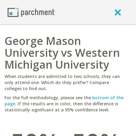
George Mason
University vs Western
Michigan University
When students are admitted to two schools, they can
only attend one. Which do they prefer? Compare
colleges to find out.
For the full methodology, please see the
bottom of the
page
. If the results are in color, then the difference is
statistically significant at a 95% confidence level.