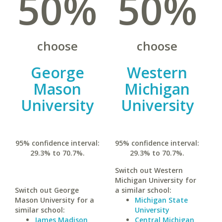
50%
50%
choose
choose
George
Western
Mason
Michigan
University
University
95% confidence interval:
95% confidence interval:
29.3% to 70.7%.
29.3% to 70.7%.
Switch out Western
Michigan University for
Switch out George
a similar school:
Mason University for a
Michigan State
similar school:
University
James Madison
Central Michigan