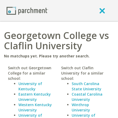
Georgetown College vs
Claflin University
No matchups yet. Please try another search.
Switch out Georgetown
Switch out Claflin
College for a similar
University for a similar
school:
school:
University of
South Carolina
Kentucky
State University
Eastern Kentucky
Coastal Carolina
University
University
Western Kentucky
Winthrop
University
University
University of
University of