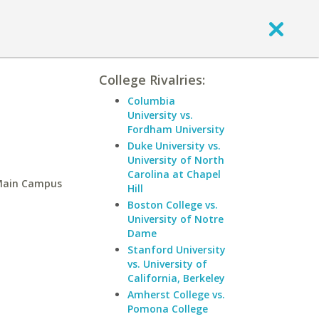
College Rivalries:
Columbia
University vs.
Fordham University
Duke University vs.
University of North
Carolina at Chapel
-Main Campus
Hill
Boston College vs.
University of Notre
Dame
Stanford University
vs. University of
California, Berkeley
Amherst College vs.
Pomona College