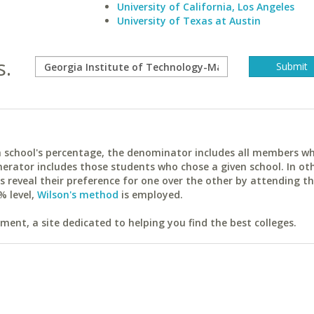
University of California, Los Angeles
University of Texas at Austin
s.
ach school's percentage, the denominator includes all members w
erator includes those students who chose a given school. In ot
reveal their preference for one over the other by attending th
% level,
Wilson's method
is employed.
ent, a site dedicated to helping you find the best colleges.