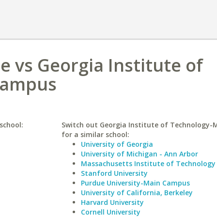
 vs Georgia Institute of
Campus
school:
Switch out Georgia Institute of Technology
for a similar school:
University of Georgia
University of Michigan - Ann Arbor
Massachusetts Institute of Technology
Stanford University
Purdue University-Main Campus
University of California, Berkeley
Harvard University
Cornell University