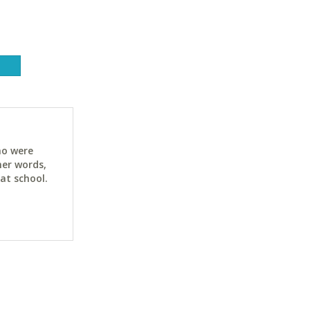
ho were
her words,
at school.