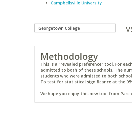
Campbellsville University
v
Methodology
This is a "revealed preference" tool. For e
admitted to both of these schools. The num
students who were admitted to both schools 
To test for statistical significance at the 95
We hope you enjoy this new tool from Parchm