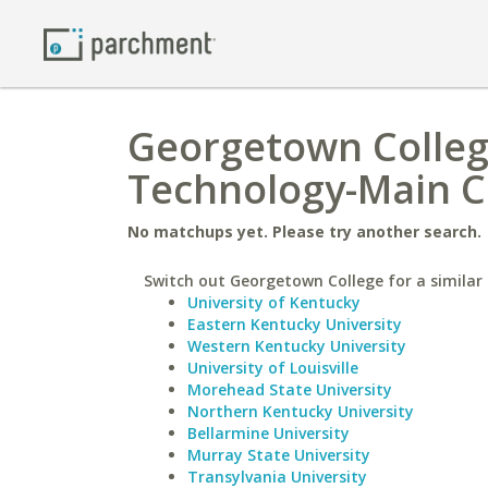
Georgetown College
Technology-Main 
No matchups yet. Please try another search.
Switch out Georgetown College for a similar 
University of Kentucky
Eastern Kentucky University
Western Kentucky University
University of Louisville
Morehead State University
Northern Kentucky University
Bellarmine University
Murray State University
Transylvania University