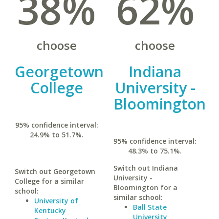
38%
62%
choose
choose
Georgetown
Indiana
College
University -
Bloomington
95% confidence interval:
24.9% to 51.7%.
95% confidence interval:
48.3% to 75.1%.
Switch out Indiana
Switch out Georgetown
University -
College for a similar
Bloomington for a
school:
similar school:
University of
Ball State
Kentucky
University