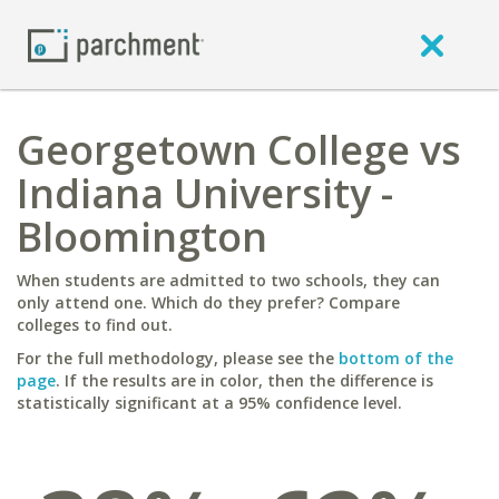
Georgetown College vs
Indiana University -
Bloomington
When students are admitted to two schools, they can
only attend one. Which do they prefer? Compare
colleges to find out.
For the full methodology, please see the
bottom of the
page
. If the results are in color, then the difference is
statistically significant at a 95% confidence level.