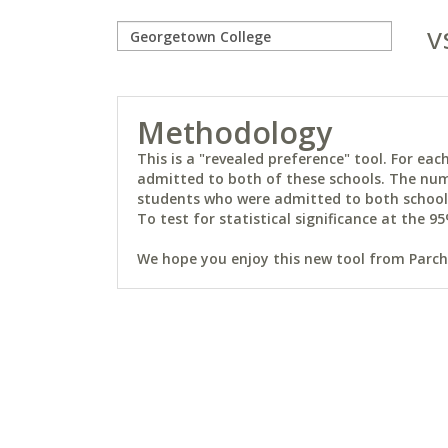
v
Methodology
This is a "revealed preference" tool. For e
admitted to both of these schools. The num
students who were admitted to both schools 
To test for statistical significance at the 95
We hope you enjoy this new tool from Parchm