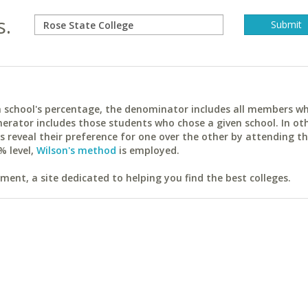
s.
ach school's percentage, the denominator includes all members w
erator includes those students who chose a given school. In ot
reveal their preference for one over the other by attending th
% level,
Wilson's method
is employed.
ent, a site dedicated to helping you find the best colleges.