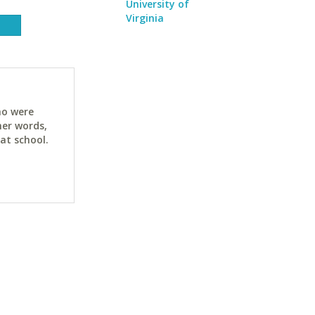
University of
Virginia
ho were
her words,
at school.