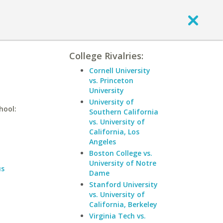
College Rivalries:
Cornell University
vs. Princeton
University
University of
hool:
Southern California
vs. University of
California, Los
Angeles
Boston College vs.
University of Notre
us
Dame
Stanford University
vs. University of
California, Berkeley
Virginia Tech vs.