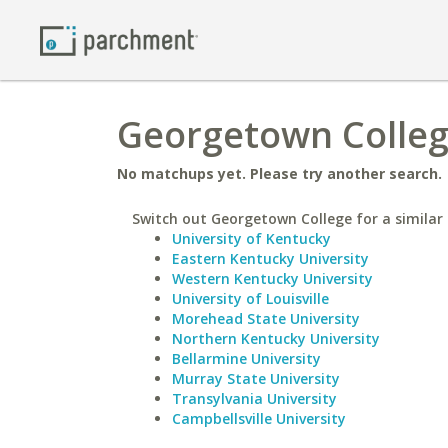
Georgetown College
No matchups yet. Please try another search.
Switch out Georgetown College for a similar 
University of Kentucky
Eastern Kentucky University
Western Kentucky University
University of Louisville
Morehead State University
Northern Kentucky University
Bellarmine University
Murray State University
Transylvania University
Campbellsville University