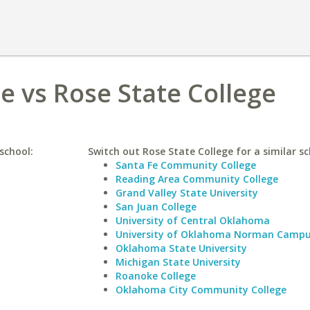
 vs Rose State College
school:
Switch out Rose State College for a similar sc
Santa Fe Community College
Reading Area Community College
Grand Valley State University
San Juan College
University of Central Oklahoma
University of Oklahoma Norman Camp
Oklahoma State University
Michigan State University
Roanoke College
Oklahoma City Community College