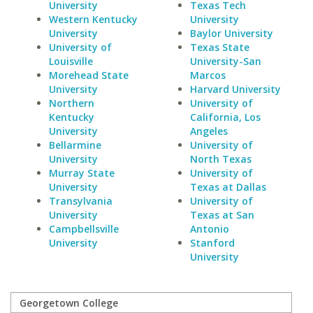
University
Texas Tech
Western Kentucky
University
University
Baylor University
University of
Texas State
Louisville
University-San
Morehead State
Marcos
University
Harvard University
Northern
University of
Kentucky
California, Los
University
Angeles
Bellarmine
University of
University
North Texas
Murray State
University of
University
Texas at Dallas
Transylvania
University of
University
Texas at San
Campbellsville
Antonio
University
Stanford
University