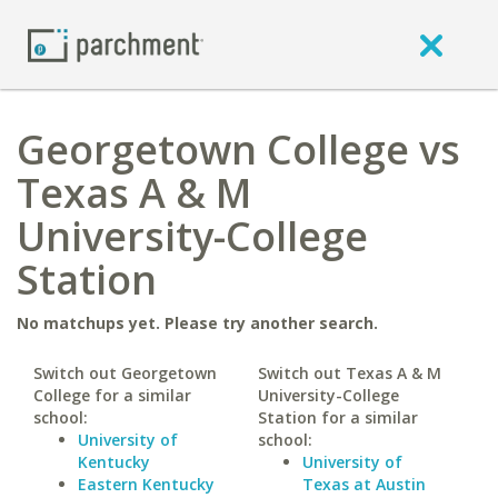
Georgetown College vs
Texas A & M
University-College
Station
No matchups yet. Please try another search.
Switch out Georgetown
Switch out Texas A & M
College for a similar
University-College
school:
Station for a similar
University of
school:
Kentucky
University of
Eastern Kentucky
Texas at Austin