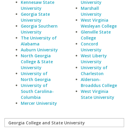
Kennesaw State
University
University
Marshall
Georgia State
University
University
West Virginia
Georgia Southern
Wesleyan College
University
Glenville State
The University of
College
Alabama
Concord
Auburn University
University
North Georgia
West Liberty
College & State
University
University
University of
University of
Charleston
North Georgia
Alderson-
University of
Broaddus College
South Carolina-
West Virginia
Columbia
State University
Mercer University