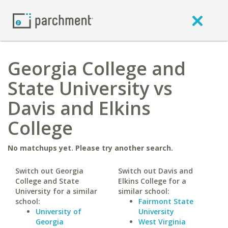
Georgia College and
State University vs
Davis and Elkins
College
No matchups yet. Please try another search.
Switch out Georgia
Switch out Davis and
College and State
Elkins College for a
University for a similar
similar school:
school:
Fairmont State
University of
University
Georgia
West Virginia