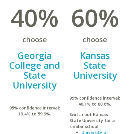
40%
60%
choose
choose
Georgia
Kansas
College and
State
State
University
University
95% confidence interval:
40.1% to 80.6%.
95% confidence interval:
19.4% to 59.9%.
Switch out Kansas
State University for a
similar school:
University of