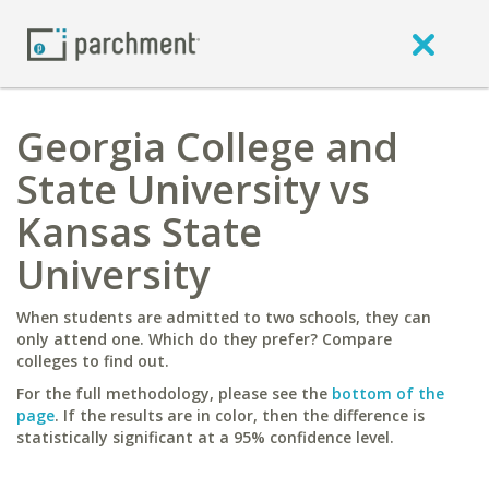
Georgia College and
State University vs
Kansas State
University
When students are admitted to two schools, they can
only attend one. Which do they prefer? Compare
colleges to find out.
For the full methodology, please see the
bottom of the
page
. If the results are in color, then the difference is
statistically significant at a 95% confidence level.