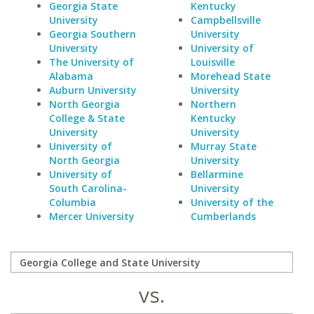
Georgia State
Kentucky
University
Campbellsville
Georgia Southern
University
University
University of
The University of
Louisville
Alabama
Morehead State
Auburn University
University
North Georgia
Northern
College & State
Kentucky
University
University
University of
Murray State
North Georgia
University
University of
Bellarmine
South Carolina-
University
Columbia
University of the
Mercer University
Cumberlands
vs.