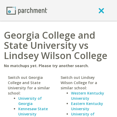
Georgia College and
State University vs
Lindsey Wilson College
No matchups yet. Please try another search.
Switch out Georgia
Switch out Lindsey
College and State
Wilson College for a
University for a similar
similar school:
school:
Western Kentucky
University of
University
Georgia
Eastern Kentucky
Kennesaw State
University
University
University of