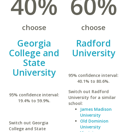
40%
60%
choose
choose
Georgia
Radford
College and
University
State
University
95% confidence interval:
40.1% to 80.6%.
Switch out Radford
95% confidence interval:
University for a similar
19.4% to 59.9%.
school:
James Madison
University
Old Dominion
Switch out Georgia
University
College and State