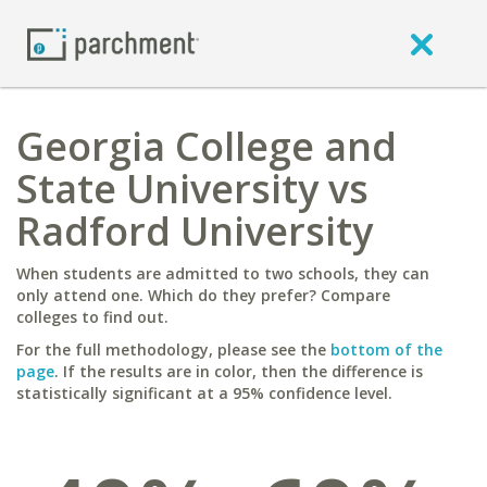
Georgia College and
State University vs
Radford University
When students are admitted to two schools, they can
only attend one. Which do they prefer? Compare
colleges to find out.
For the full methodology, please see the
bottom of the
page
. If the results are in color, then the difference is
statistically significant at a 95% confidence level.