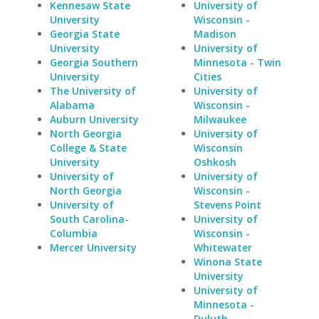
Kennesaw State
University of
University
Wisconsin -
Georgia State
Madison
University
University of
Georgia Southern
Minnesota - Twin
University
Cities
The University of
University of
Alabama
Wisconsin -
Auburn University
Milwaukee
North Georgia
University of
College & State
Wisconsin
University
Oshkosh
University of
University of
North Georgia
Wisconsin -
University of
Stevens Point
South Carolina-
University of
Columbia
Wisconsin -
Mercer University
Whitewater
Winona State
University
University of
Minnesota -
Duluth