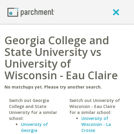
Georgia College and
State University vs
University of
Wisconsin - Eau Claire
No matchups yet. Please try another search.
Switch out Georgia
Switch out University of
College and State
Wisconsin - Eau Claire
University for a similar
for a similar school:
school:
University of
University of
Wisconsin - La
Georgia
Crosse