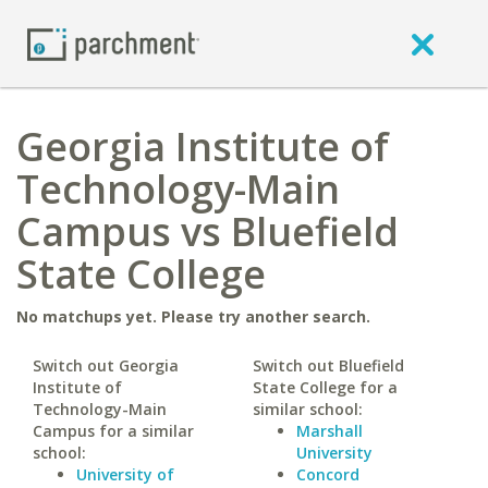
Georgia Institute of
Technology-Main
Campus vs Bluefield
State College
No matchups yet. Please try another search.
Switch out Georgia
Switch out Bluefield
Institute of
State College for a
Technology-Main
similar school:
Campus for a similar
Marshall
school:
University
University of
Concord