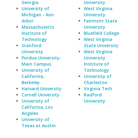
Georgia
University
University of
West Virginia
Michigan - Ann
University
Arbor
Fairmont State
Massachusetts
University
Institute of
Bluefield College
Technology
West Virginia
Stanford
State University
University
West Virginia
Purdue University-
University
Main Campus
Institute of
University of
Technology
California,
University of
Berkeley
Charleston
Harvard University
Virginia Tech
Cornell University
Radford
University of
University
California, Los
Angeles
University of
Texas at Austin