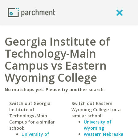
Georgia Institute of
Technology-Main
Campus vs Eastern
Wyoming College
No matchups yet. Please try another search.
Switch out Georgia
Switch out Eastern
Institute of
Wyoming College for a
Technology-Main
similar school:
Campus for a similar
University of
school:
Wyoming
University of
Western Nebraska