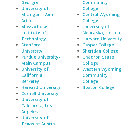
Georgia
Community
University of
College
Michigan - Ann
Central Wyoming
Arbor
College
Massachusetts
University of
Institute of
Nebraska, Lincoln
Technology
Harvard University
Stanford
Casper College
University
Sheridan College
Purdue University-
Chadron State
Main Campus
College
University of
Western Wyoming
California,
Community
Berkeley
College
Harvard University
Boston College
Cornell University
University of
California, Los
Angeles
University of
Texas at Austin