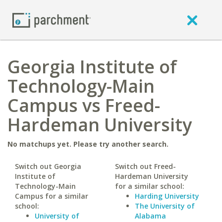
Georgia Institute of
Technology-Main
Campus vs Freed-
Hardeman University
No matchups yet. Please try another search.
Switch out Georgia
Switch out Freed-
Institute of
Hardeman University
Technology-Main
for a similar school:
Campus for a similar
Harding University
school:
The University of
University of
Alabama