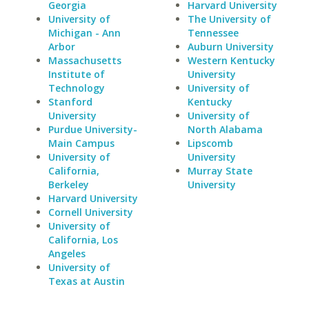
Georgia
Harvard University
University of
The University of
Michigan - Ann
Tennessee
Arbor
Auburn University
Massachusetts
Western Kentucky
Institute of
University
Technology
University of
Stanford
Kentucky
University
University of
Purdue University-
North Alabama
Main Campus
Lipscomb
University of
University
California,
Murray State
Berkeley
University
Harvard University
Cornell University
University of
California, Los
Angeles
University of
Texas at Austin