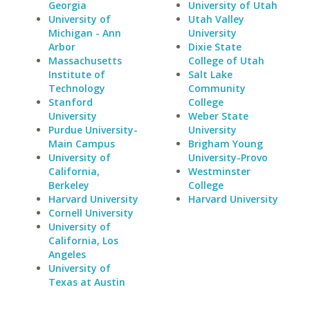
Georgia
University of Utah
University of
Utah Valley
Michigan - Ann
University
Arbor
Dixie State
Massachusetts
College of Utah
Institute of
Salt Lake
Technology
Community
Stanford
College
University
Weber State
Purdue University-
University
Main Campus
Brigham Young
University of
University-Provo
California,
Westminster
Berkeley
College
Harvard University
Harvard University
Cornell University
University of
California, Los
Angeles
University of
Texas at Austin