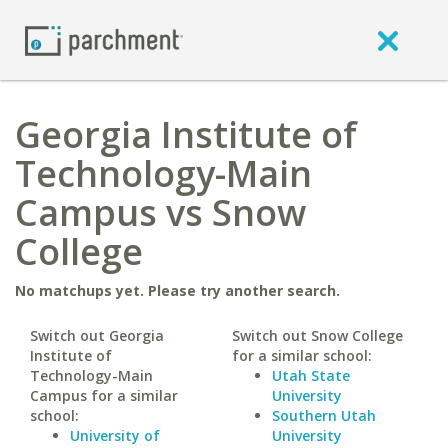
Georgia Institute of
Technology-Main
Campus vs Snow
College
No matchups yet. Please try another search.
Switch out Georgia
Switch out Snow College
Institute of
for a similar school:
Technology-Main
Utah State
Campus for a similar
University
school:
Southern Utah
University of
University