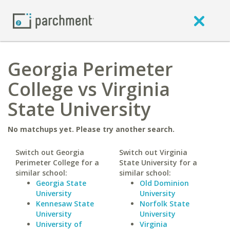
Georgia Perimeter
College vs Virginia
State University
No matchups yet. Please try another search.
Switch out Georgia
Switch out Virginia
Perimeter College for a
State University for a
similar school:
similar school:
Georgia State
Old Dominion
University
University
Kennesaw State
Norfolk State
University
University
University of
Virginia