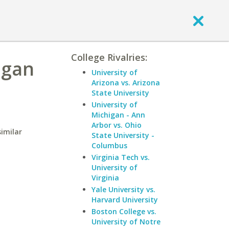
College Rivalries:
igan
University of
Arizona vs. Arizona
State University
University of
Michigan - Ann
Arbor vs. Ohio
similar
State University -
Columbus
Virginia Tech vs.
University of
Virginia
Yale University vs.
Harvard University
Boston College vs.
University of Notre