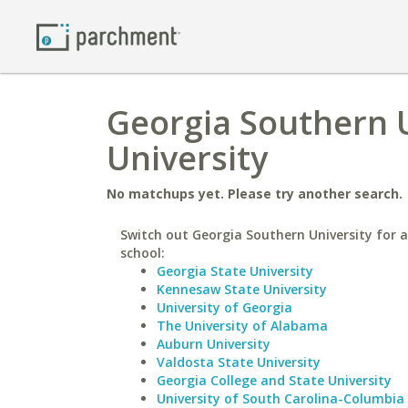
Georgia Southern U
University
No matchups yet. Please try another search.
Switch out Georgia Southern University for a
school:
Georgia State University
Kennesaw State University
University of Georgia
The University of Alabama
Auburn University
Valdosta State University
Georgia College and State University
University of South Carolina-Columbia