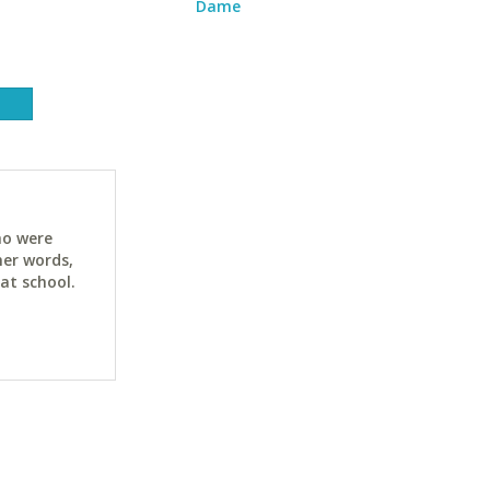
Dame
ho were
her words,
at school.