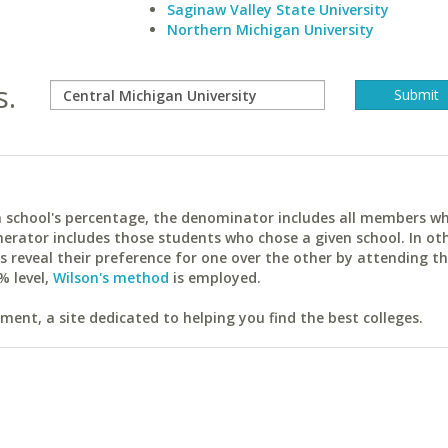
Saginaw Valley State University
Northern Michigan University
s.
ach school's percentage, the denominator includes all members w
erator includes those students who chose a given school. In ot
reveal their preference for one over the other by attending th
% level,
Wilson's method
is employed.
ent, a site dedicated to helping you find the best colleges.