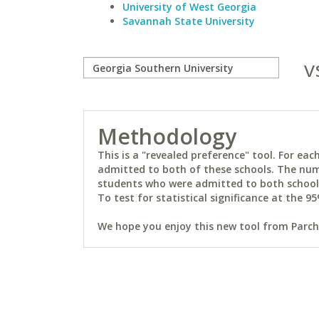
University of West Georgia
Savannah State University
v
Methodology
This is a "revealed preference" tool. For e
admitted to both of these schools. The num
students who were admitted to both schools 
To test for statistical significance at the 95
We hope you enjoy this new tool from Parchm