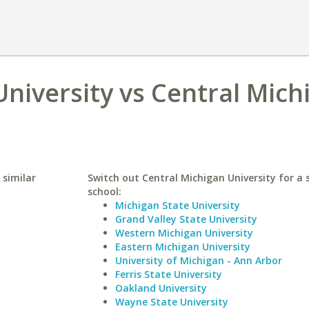
niversity vs Central Mich
 similar
Switch out Central Michigan University for a 
school:
Michigan State University
Grand Valley State University
Western Michigan University
Eastern Michigan University
University of Michigan - Ann Arbor
Ferris State University
Oakland University
Wayne State University