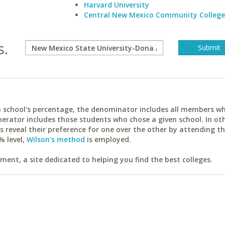
Harvard University
Central New Mexico Community College
s.
ach school's percentage, the denominator includes all members w
erator includes those students who chose a given school. In ot
reveal their preference for one over the other by attending th
% level,
Wilson's method
is employed.
ent, a site dedicated to helping you find the best colleges.