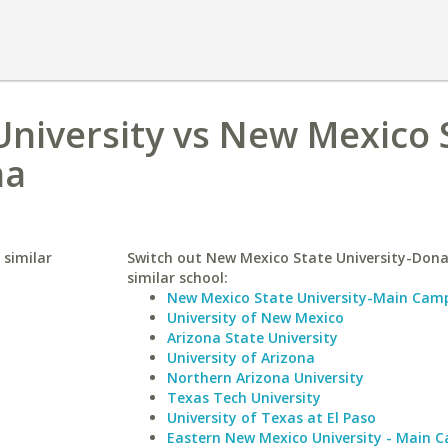
niversity vs New Mexico 
na
 similar
Switch out New Mexico State University-Dona
similar school:
New Mexico State University-Main Cam
University of New Mexico
Arizona State University
University of Arizona
Northern Arizona University
Texas Tech University
University of Texas at El Paso
Eastern New Mexico University - Main 