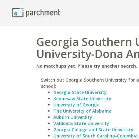
Georgia Southern U
University-Dona A
No matchups yet. Please try another search.
Switch out Georgia Southern University for a
school:
Georgia State University
Kennesaw State University
University of Georgia
The University of Alabama
Auburn University
Valdosta State University
Georgia College and State University
University of South Carolina-Columbia