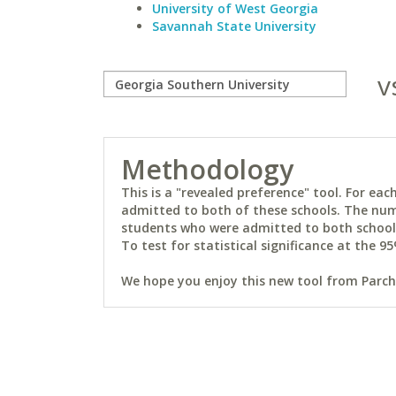
University of West Georgia
Savannah State University
v
Methodology
This is a "revealed preference" tool. For e
admitted to both of these schools. The num
students who were admitted to both schools 
To test for statistical significance at the 95
We hope you enjoy this new tool from Parchm