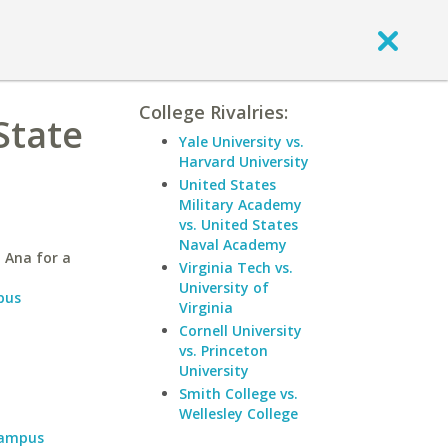
College Rivalries:
State
Yale University vs.
Harvard University
United States
Military Academy
vs. United States
Naval Academy
 Ana for a
Virginia Tech vs.
University of
pus
Virginia
Cornell University
vs. Princeton
University
Smith College vs.
Wellesley College
Campus