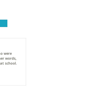
ho were
her words,
at school.