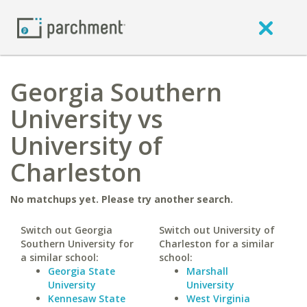
Georgia Southern
University vs
University of
Charleston
No matchups yet. Please try another search.
Switch out Georgia
Switch out University of
Southern University for
Charleston for a similar
a similar school:
school:
Georgia State
Marshall
University
University
Kennesaw State
West Virginia