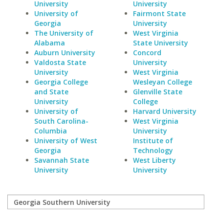
University
University
University of
Fairmont State
Georgia
University
The University of
West Virginia
Alabama
State University
Auburn University
Concord
Valdosta State
University
University
West Virginia
Georgia College
Wesleyan College
and State
Glenville State
University
College
University of
Harvard University
South Carolina-
West Virginia
Columbia
University
University of West
Institute of
Georgia
Technology
Savannah State
West Liberty
University
University