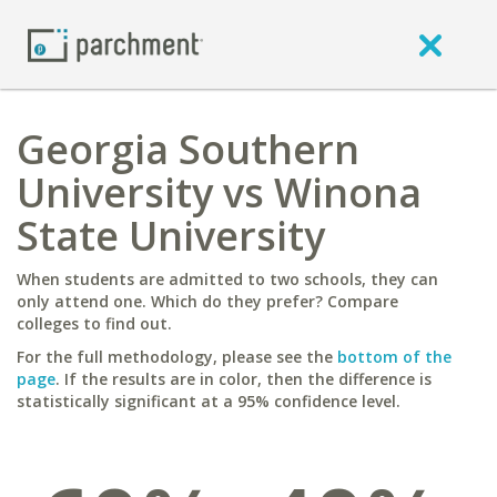
Georgia Southern
University vs Winona
State University
When students are admitted to two schools, they can
only attend one. Which do they prefer? Compare
colleges to find out.
For the full methodology, please see the
bottom of the
page
. If the results are in color, then the difference is
statistically significant at a 95% confidence level.