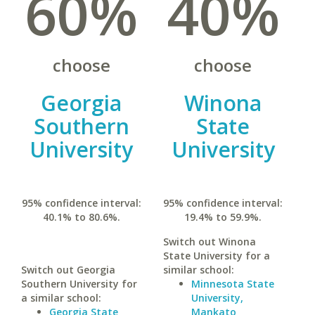
60%
40%
choose
choose
Georgia
Winona
Southern
State
University
University
95% confidence interval:
95% confidence interval:
40.1% to 80.6%.
19.4% to 59.9%.
Switch out Winona
State University for a
Switch out Georgia
similar school:
Southern University for
Minnesota State
a similar school:
University,
Georgia State
Mankato