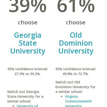
39%
61%
choose
choose
Georgia
Old
State
Dominion
University
University
95% confidence interval:
95% confidence interval:
27.3% to 50.2%.
49.8% to 72.7%.
Switch out Old
Dominion University for
Switch out Georgia
a similar school:
State University for a
Virginia
similar school:
Commonwealth
University of
University