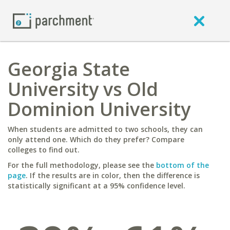
Georgia State
University vs Old
Dominion University
When students are admitted to two schools, they can
only attend one. Which do they prefer? Compare
colleges to find out.
For the full methodology, please see the
bottom of the
page
. If the results are in color, then the difference is
statistically significant at a 95% confidence level.