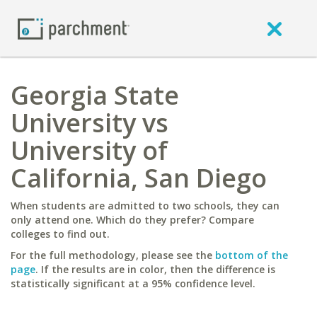
Georgia State
University vs
University of
California, San Diego
When students are admitted to two schools, they can
only attend one. Which do they prefer? Compare
colleges to find out.
For the full methodology, please see the
bottom of the
page
. If the results are in color, then the difference is
statistically significant at a 95% confidence level.