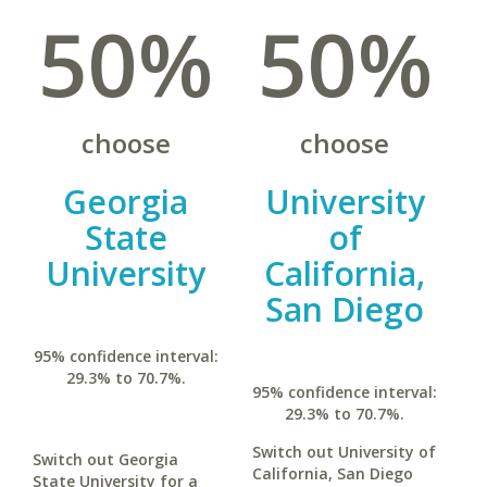
50%
50%
choose
choose
Georgia
University
State
of
University
California,
San Diego
95% confidence interval:
29.3% to 70.7%.
95% confidence interval:
29.3% to 70.7%.
Switch out University of
Switch out Georgia
California, San Diego
State University for a