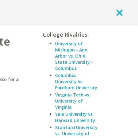
College Rivalries:
te
University of
Michigan - Ann
Arbor vs. Ohio
State University -
Columbus
Columbia
ato for a
University vs.
Fordham University
Virginia Tech vs.
University of
Virginia
Yale University vs.
Harvard University
Stanford University
vs. University of