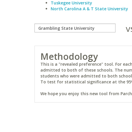
Tuskegee University
North Carolina A & T State University
v
Methodology
This is a "revealed preference" tool. For e
admitted to both of these schools. The num
students who were admitted to both schools 
To test for statistical significance at the 95
We hope you enjoy this new tool from Parchm