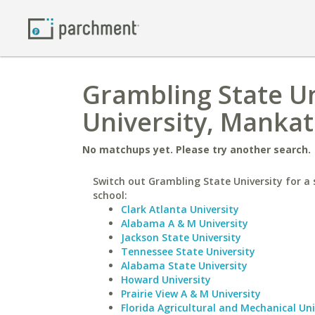
Grambling State Un
University, Manka
No matchups yet. Please try another search.
Switch out Grambling State University for a 
school:
Clark Atlanta University
Alabama A & M University
Jackson State University
Tennessee State University
Alabama State University
Howard University
Prairie View A & M University
Florida Agricultural and Mechanical Uni