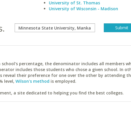
University of St. Thomas
University of Wisconsin - Madison
s.
ach school's percentage, the denominator includes all members w
erator includes those students who chose a given school. In ot
reveal their preference for one over the other by attending th
% level,
Wilson's method
is employed.
ent, a site dedicated to helping you find the best colleges.