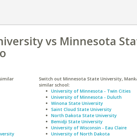
iversity vs Minnesota Sta
to
similar
Switch out Minnesota State University, Mank
similar school:
University of Minnesota - Twin Cities
University of Minnesota - Duluth
Winona State University
Saint Cloud State University
North Dakota State University
Bemidji State University
University of Wisconsin - Eau Claire
versity
University of North Dakota