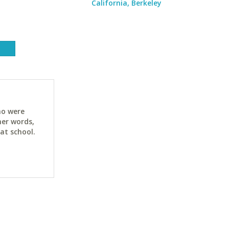
California, Berkeley
ho were
her words,
at school.