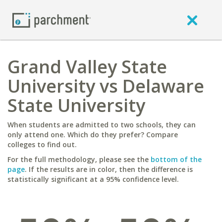
Grand Valley State
University vs Delaware
State University
When students are admitted to two schools, they can
only attend one. Which do they prefer? Compare
colleges to find out.
For the full methodology, please see the
bottom of the
page
. If the results are in color, then the difference is
statistically significant at a 95% confidence level.