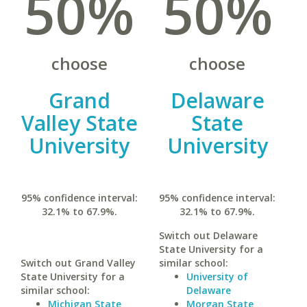
50%
50%
choose
choose
Grand
Delaware
Valley State
State
University
University
95% confidence interval:
95% confidence interval:
32.1% to 67.9%.
32.1% to 67.9%.
Switch out Delaware
State University for a
Switch out Grand Valley
similar school:
State University for a
University of
similar school:
Delaware
Michigan State
Morgan State