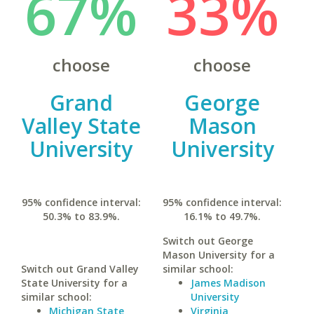
67%
33%
choose
choose
Grand
George
Valley State
Mason
University
University
95% confidence interval:
95% confidence interval:
50.3% to 83.9%.
16.1% to 49.7%.
Switch out George
Mason University for a
Switch out Grand Valley
similar school:
State University for a
James Madison
similar school:
University
Michigan State
Virginia