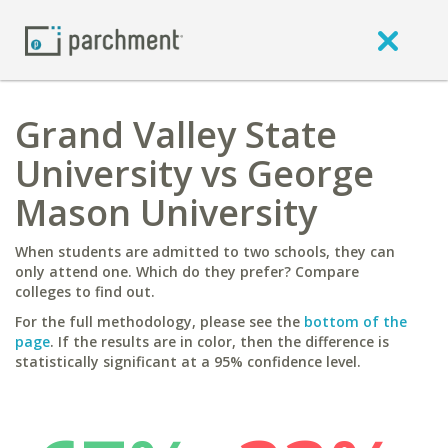
Grand Valley State
University vs George
Mason University
When students are admitted to two schools, they can
only attend one. Which do they prefer? Compare
colleges to find out.
For the full methodology, please see the
bottom of the
page
. If the results are in color, then the difference is
statistically significant at a 95% confidence level.