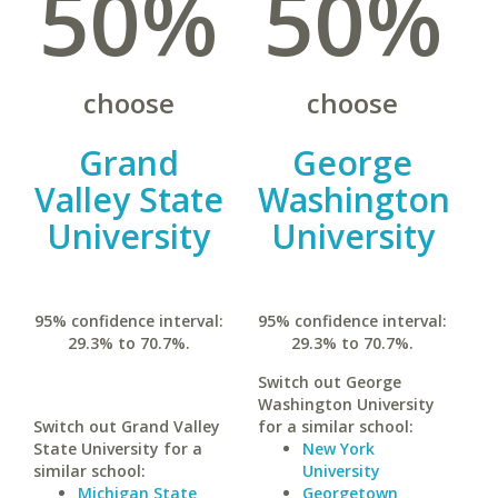
50%
50%
choose
choose
Grand
George
Valley State
Washington
University
University
95% confidence interval:
95% confidence interval:
29.3% to 70.7%.
29.3% to 70.7%.
Switch out George
Washington University
Switch out Grand Valley
for a similar school:
State University for a
New York
similar school:
University
Michigan State
Georgetown