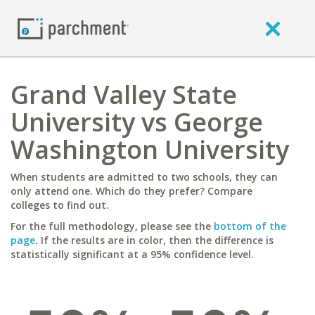
Grand Valley State
University vs George
Washington University
When students are admitted to two schools, they can
only attend one. Which do they prefer? Compare
colleges to find out.
For the full methodology, please see the
bottom of the
page
. If the results are in color, then the difference is
statistically significant at a 95% confidence level.