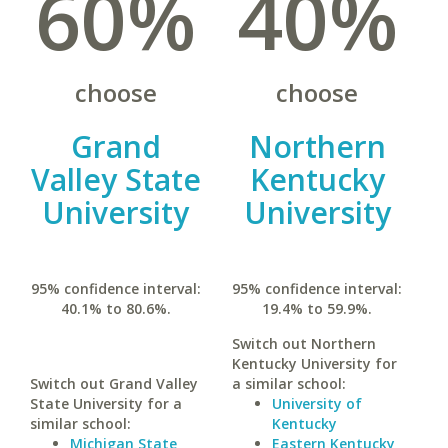
60%
40%
choose
choose
Grand
Northern
Valley State
Kentucky
University
University
95% confidence interval:
95% confidence interval:
40.1% to 80.6%.
19.4% to 59.9%.
Switch out Northern
Kentucky University for
Switch out Grand Valley
a similar school:
State University for a
University of
similar school:
Kentucky
Michigan State
Eastern Kentucky