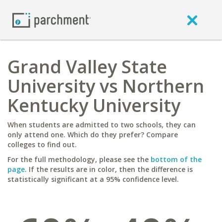
Grand Valley State
University vs Northern
Kentucky University
When students are admitted to two schools, they can
only attend one. Which do they prefer? Compare
colleges to find out.
For the full methodology, please see the
bottom of the
page
. If the results are in color, then the difference is
statistically significant at a 95% confidence level.