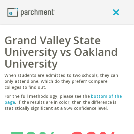
Grand Valley State
University vs Oakland
University
When students are admitted to two schools, they can
only attend one. Which do they prefer? Compare
colleges to find out.
For the full methodology, please see the
bottom of the
page
. If the results are in color, then the difference is
statistically significant at a 95% confidence level.