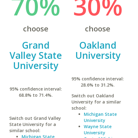
70%
30%
choose
choose
Grand
Oakland
Valley State
University
University
95% confidence interval:
28.6% to 31.2%.
95% confidence interval:
68.8% to 71.4%.
Switch out Oakland
University for a similar
school:
Michigan State
Switch out Grand Valley
University
State University for a
Wayne State
similar school:
University
Michigan State