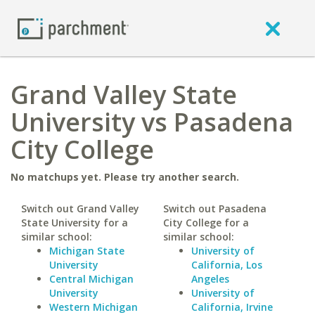
Grand Valley State
University vs Pasadena
City College
No matchups yet. Please try another search.
Switch out Grand Valley
Switch out Pasadena
State University for a
City College for a
similar school:
similar school:
Michigan State
University of
University
California, Los
Central Michigan
Angeles
University
University of
Western Michigan
California, Irvine