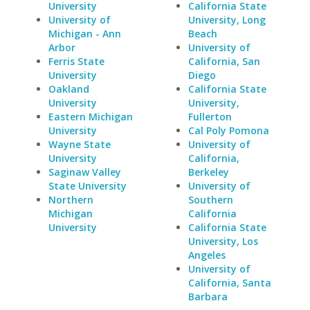
University
California State
University of
University, Long
Michigan - Ann
Beach
Arbor
University of
Ferris State
California, San
University
Diego
Oakland
California State
University
University,
Eastern Michigan
Fullerton
University
Cal Poly Pomona
Wayne State
University of
University
California,
Saginaw Valley
Berkeley
State University
University of
Northern
Southern
Michigan
California
University
California State
University, Los
Angeles
University of
California, Santa
Barbara