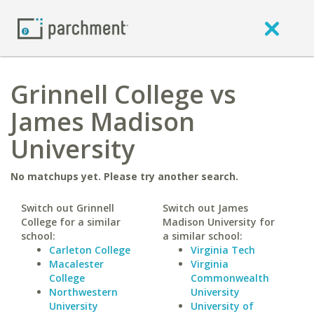
Grinnell College vs
James Madison
University
No matchups yet. Please try another search.
Switch out Grinnell
Switch out James
College for a similar
Madison University for
school:
a similar school:
Carleton College
Virginia Tech
Macalester
Virginia
College
Commonwealth
Northwestern
University
University
University of