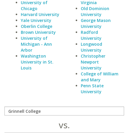
University of
Virginia
Chicago
Old Dominion
Harvard University
University
Yale University
George Mason
Oberlin College
University
Brown University
Radford
University of
University
Michigan - Ann
Longwood
Arbor
University
Washington
Christopher
University in St.
Newport
Louis
University
College of William
and Mary
Penn State
University
vs.