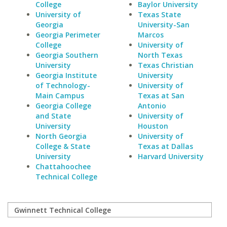
College
Baylor University
University of
Texas State
Georgia
University-San
Georgia Perimeter
Marcos
College
University of
Georgia Southern
North Texas
University
Texas Christian
Georgia Institute
University
of Technology-
University of
Main Campus
Texas at San
Georgia College
Antonio
and State
University of
University
Houston
North Georgia
University of
College & State
Texas at Dallas
University
Harvard University
Chattahoochee
Technical College