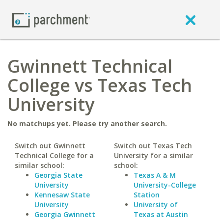
Gwinnett Technical
College vs Texas Tech
University
No matchups yet. Please try another search.
Switch out Gwinnett
Switch out Texas Tech
Technical College for a
University for a similar
similar school:
school:
Georgia State
Texas A & M
University
University-College
Kennesaw State
Station
University
University of
Georgia Gwinnett
Texas at Austin