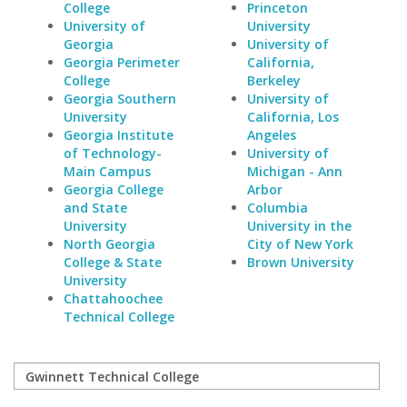
College
Princeton
University of
University
Georgia
University of
Georgia Perimeter
California,
College
Berkeley
Georgia Southern
University of
University
California, Los
Georgia Institute
Angeles
of Technology-
University of
Main Campus
Michigan - Ann
Georgia College
Arbor
and State
Columbia
University
University in the
North Georgia
City of New York
College & State
Brown University
University
Chattahoochee
Technical College