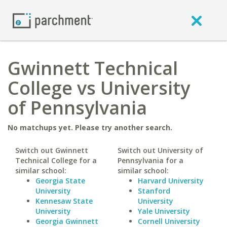
Gwinnett Technical
College vs University
of Pennsylvania
No matchups yet. Please try another search.
Switch out Gwinnett
Switch out University of
Technical College for a
Pennsylvania for a
similar school:
similar school:
Georgia State
Harvard University
University
Stanford
Kennesaw State
University
University
Yale University
Georgia Gwinnett
Cornell University