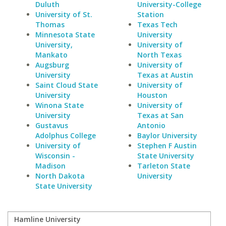
Duluth
University-College
University of St.
Station
Thomas
Texas Tech
Minnesota State
University
University,
University of
Mankato
North Texas
Augsburg
University of
University
Texas at Austin
Saint Cloud State
University of
University
Houston
Winona State
University of
University
Texas at San
Gustavus
Antonio
Adolphus College
Baylor University
University of
Stephen F Austin
Wisconsin -
State University
Madison
Tarleton State
North Dakota
University
State University