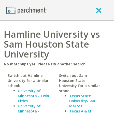
Hamline University vs
Sam Houston State
University
No matchups yet. Please try another search.
Switch out Hamline
Switch out Sam
University for a similar
Houston State
school:
University for a similar
University of
school:
Minnesota - Twin
Texas State
Cities
University-San
University of
Marcos
Minnesota -
Texas A & M