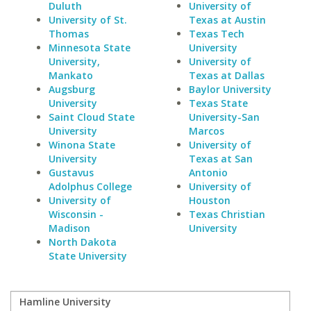
Duluth
University of
University of St.
Texas at Austin
Thomas
Texas Tech
Minnesota State
University
University,
University of
Mankato
Texas at Dallas
Augsburg
Baylor University
University
Texas State
Saint Cloud State
University-San
University
Marcos
Winona State
University of
University
Texas at San
Gustavus
Antonio
Adolphus College
University of
University of
Houston
Wisconsin -
Texas Christian
Madison
University
North Dakota
State University