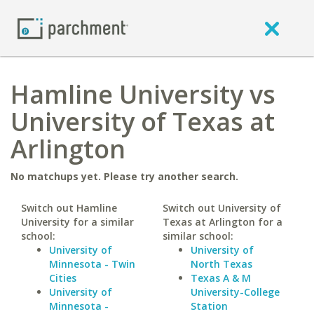
Hamline University vs
University of Texas at
Arlington
No matchups yet. Please try another search.
Switch out Hamline
Switch out University of
University for a similar
Texas at Arlington for a
school:
similar school:
University of
University of
Minnesota - Twin
North Texas
Cities
Texas A & M
University of
University-College
Minnesota -
Station