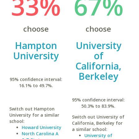
33%
67%
choose
choose
Hampton
University
University
of
California,
Berkeley
95% confidence interval:
16.1% to 49.7%.
95% confidence interval:
50.3% to 83.9%.
Switch out Hampton
University for a similar
Switch out University of
school:
California, Berkeley for
Howard University
a similar school:
North Carolina A
University of