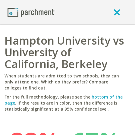
Hampton University vs
University of
California, Berkeley
When students are admitted to two schools, they can
only attend one. Which do they prefer? Compare
colleges to find out.
For the full methodology, please see the
bottom of the
page
. If the results are in color, then the difference is
statistically significant at a 95% confidence level.