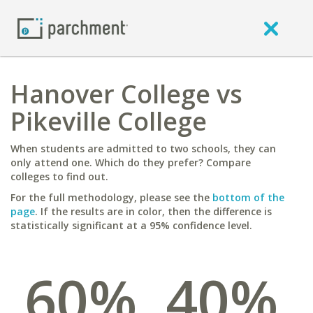
Hanover College vs
Pikeville College
When students are admitted to two schools, they can
only attend one. Which do they prefer? Compare
colleges to find out.
For the full methodology, please see the
bottom of the
page
. If the results are in color, then the difference is
statistically significant at a 95% confidence level.
60%
40%