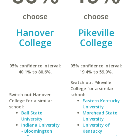
choose
choose
Hanover
Pikeville
College
College
95% confidence interval:
95% confidence interval:
40.1% to 80.6%.
19.4% to 59.9%.
Switch out Pikeville
College for a similar
Switch out Hanover
school:
College for a similar
Eastern Kentucky
school:
University
Ball State
Morehead State
University
University
Indiana University
University of
- Bloomington
Kentucky