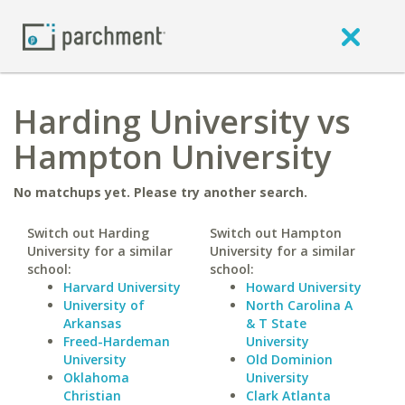
Harding University vs
Hampton University
No matchups yet. Please try another search.
Switch out Harding
Switch out Hampton
University for a similar
University for a similar
school:
school:
Harvard University
Howard University
University of
North Carolina A
Arkansas
& T State
Freed-Hardeman
University
University
Old Dominion
Oklahoma
University
Christian
Clark Atlanta