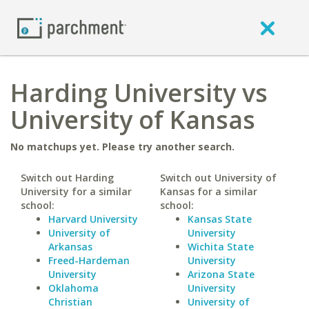
Harding University vs
University of Kansas
No matchups yet. Please try another search.
Switch out Harding
Switch out University of
University for a similar
Kansas for a similar
school:
school:
Harvard University
Kansas State
University of
University
Arkansas
Wichita State
Freed-Hardeman
University
University
Arizona State
Oklahoma
University
Christian
University of