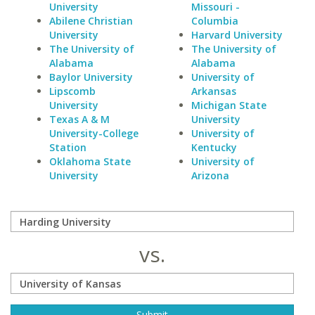
University
Missouri -
Abilene Christian
Columbia
University
Harvard University
The University of
The University of
Alabama
Alabama
Baylor University
University of
Lipscomb
Arkansas
University
Michigan State
Texas A & M
University
University-College
University of
Station
Kentucky
Oklahoma State
University of
University
Arizona
vs.