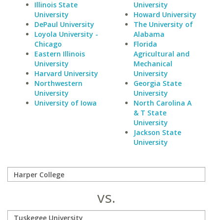
Illinois State
University
University
Howard University
DePaul University
The University of
Loyola University -
Alabama
Chicago
Florida
Eastern Illinois
Agricultural and
University
Mechanical
Harvard University
University
Northwestern
Georgia State
University
University
University of Iowa
North Carolina A
& T State
University
Jackson State
University
vs.