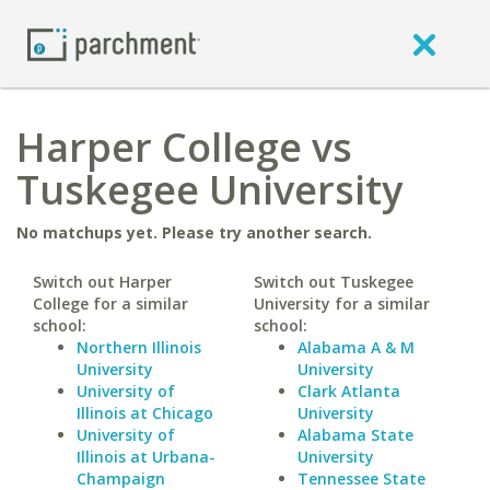
Harper College vs
Tuskegee University
No matchups yet. Please try another search.
Switch out Harper
Switch out Tuskegee
College for a similar
University for a similar
school:
school:
Northern Illinois
Alabama A & M
University
University
University of
Clark Atlanta
Illinois at Chicago
University
University of
Alabama State
Illinois at Urbana-
University
Champaign
Tennessee State