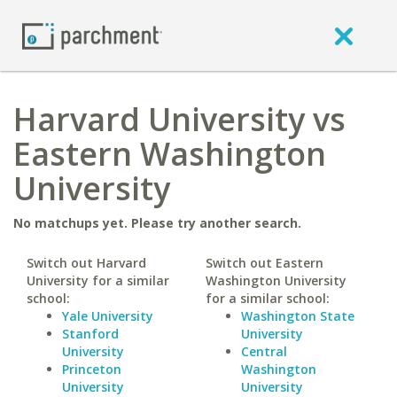
Harvard University vs
Eastern Washington
University
No matchups yet. Please try another search.
Switch out Harvard
Switch out Eastern
University for a similar
Washington University
school:
for a similar school:
Yale University
Washington State
Stanford
University
University
Central
Princeton
Washington
University
University