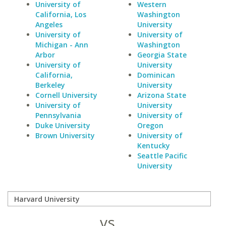
University of
Western
California, Los
Washington
Angeles
University
University of
University of
Michigan - Ann
Washington
Arbor
Georgia State
University of
University
California,
Dominican
Berkeley
University
Cornell University
Arizona State
University of
University
Pennsylvania
University of
Duke University
Oregon
Brown University
University of
Kentucky
Seattle Pacific
University
vs.