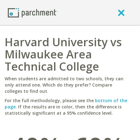
Harvard University vs
Milwaukee Area
Technical College
When students are admitted to two schools, they can
only attend one. Which do they prefer? Compare
colleges to find out.
For the full methodology, please see the
bottom of the
page
. If the results are in color, then the difference is
statistically significant at a 95% confidence level.