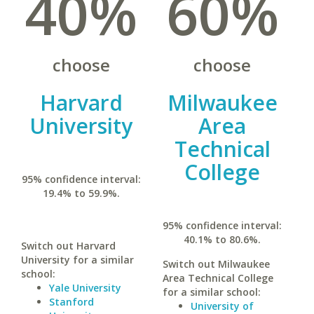
40%
60%
choose
choose
Harvard
Milwaukee
University
Area
Technical
College
95% confidence interval:
19.4% to 59.9%.
95% confidence interval:
40.1% to 80.6%.
Switch out Harvard
University for a similar
Switch out Milwaukee
school:
Area Technical College
Yale University
for a similar school:
Stanford
University of