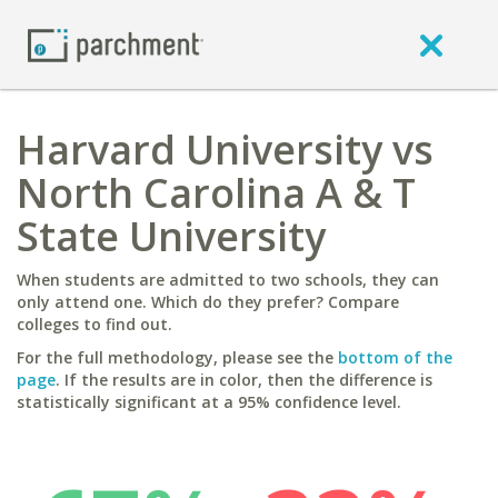
Harvard University vs
North Carolina A & T
State University
When students are admitted to two schools, they can
only attend one. Which do they prefer? Compare
colleges to find out.
For the full methodology, please see the
bottom of the
page
. If the results are in color, then the difference is
statistically significant at a 95% confidence level.