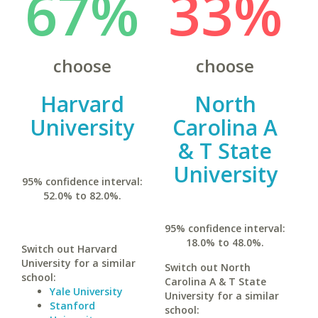
67%
33%
choose
choose
Harvard
North
University
Carolina A
& T State
University
95% confidence interval:
52.0% to 82.0%.
95% confidence interval:
18.0% to 48.0%.
Switch out Harvard
University for a similar
Switch out North
school:
Carolina A & T State
Yale University
University for a similar
Stanford
school: