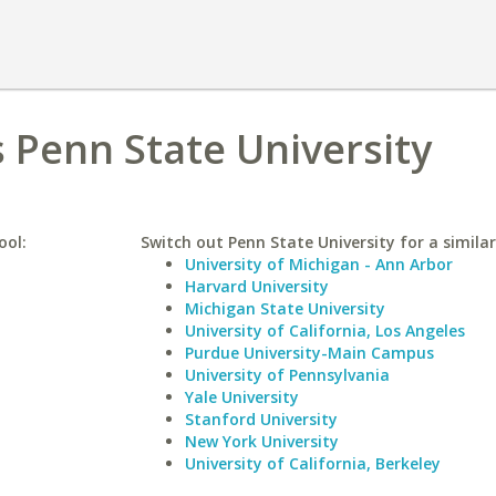
s Penn State University
ool:
Switch out Penn State University for a similar
University of Michigan - Ann Arbor
Harvard University
Michigan State University
University of California, Los Angeles
Purdue University-Main Campus
University of Pennsylvania
Yale University
Stanford University
New York University
University of California, Berkeley