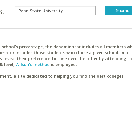
s.
ach school's percentage, the denominator includes all members w
erator includes those students who chose a given school. In ot
reveal their preference for one over the other by attending th
% level,
Wilson's method
is employed.
ent, a site dedicated to helping you find the best colleges.