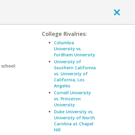
College Rivalries:
Columbia
University vs.
Fordham University
University of
 school:
Southern California
vs. University of
California, Los
Angeles
Cornell University
vs. Princeton
University
Duke University vs.
University of North
Carolina at Chapel
Hill