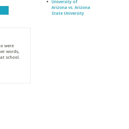
University of
Arizona vs. Arizona
State University
ho were
her words,
at school.