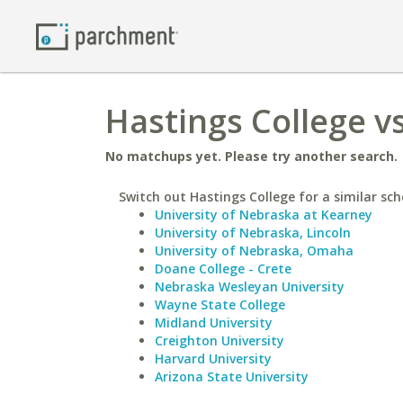
Hastings College v
No matchups yet. Please try another search.
Switch out Hastings College for a similar sch
University of Nebraska at Kearney
University of Nebraska, Lincoln
University of Nebraska, Omaha
Doane College - Crete
Nebraska Wesleyan University
Wayne State College
Midland University
Creighton University
Harvard University
Arizona State University