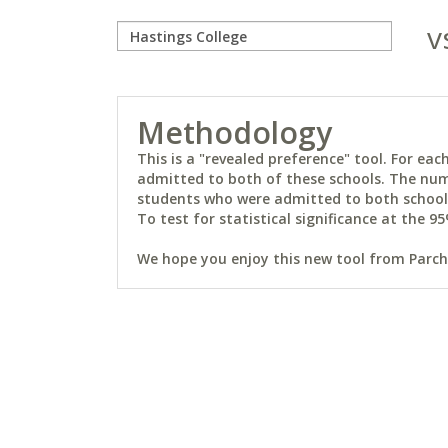
v
Methodology
This is a "revealed preference" tool. For e
admitted to both of these schools. The num
students who were admitted to both schools 
To test for statistical significance at the 95
We hope you enjoy this new tool from Parchm