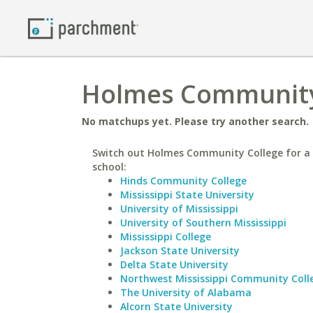
Holmes Community 
No matchups yet. Please try another search.
Switch out Holmes Community College for a 
school:
Hinds Community College
Mississippi State University
University of Mississippi
University of Southern Mississippi
Mississippi College
Jackson State University
Delta State University
Northwest Mississippi Community Coll
The University of Alabama
Alcorn State University