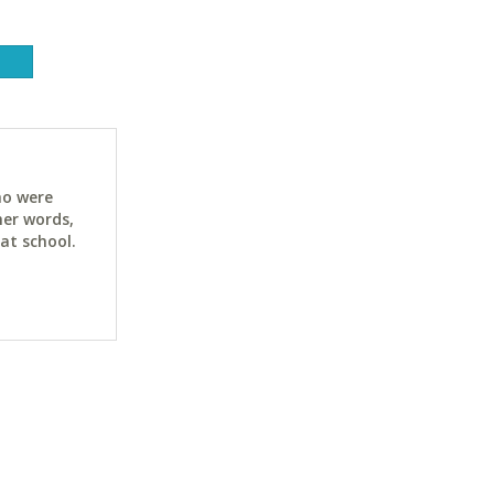
ho were
her words,
at school.