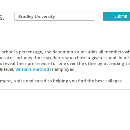
s.
ach school's percentage, the denominator includes all members w
erator includes those students who chose a given school. In ot
reveal their preference for one over the other by attending th
% level,
Wilson's method
is employed.
ent, a site dedicated to helping you find the best colleges.