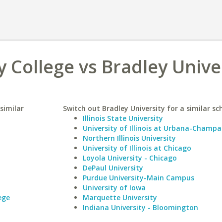
College vs Bradley Unive
similar
Switch out Bradley University for a similar sc
Illinois State University
University of Illinois at Urbana-Champa
Northern Illinois University
University of Illinois at Chicago
Loyola University - Chicago
DePaul University
Purdue University-Main Campus
University of Iowa
ege
Marquette University
Indiana University - Bloomington