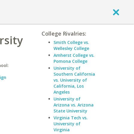
College Rivalries:
rsity
Smith College vs.
Wellesley College
Amherst College vs.
Pomona College
hool:
University of
Southern California
ign
vs. University of
California, Los
Angeles
University of
Arizona vs. Arizona
State University
Virginia Tech vs.
University of
Virginia