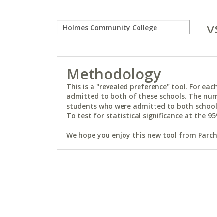
v
Methodology
This is a "revealed preference" tool. For e
admitted to both of these schools. The num
students who were admitted to both schools 
To test for statistical significance at the 95
We hope you enjoy this new tool from Parchm