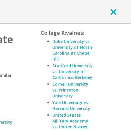
College Rivalries:
ate
Duke University vs.
University of North
Carolina at Chapel
Hill
Stanford University
vs. University of
imilar
California, Berkeley
Cornell University
vs. Princeton
University
Yale University vs.
Harvard University
United States
Military Academy
ersity
vs. United States