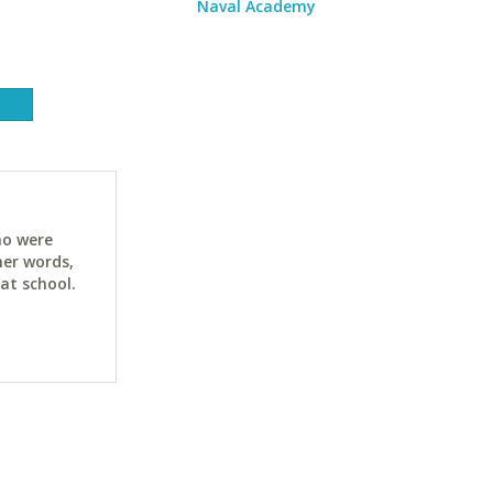
Naval Academy
ho were
her words,
at school.