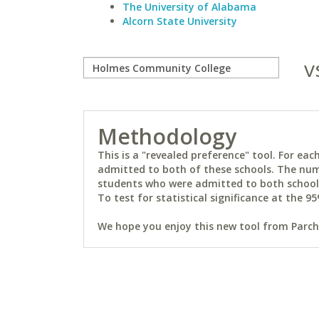
The University of Alabama
Alcorn State University
v
Methodology
This is a "revealed preference" tool. For e
admitted to both of these schools. The num
students who were admitted to both schools 
To test for statistical significance at the 95
We hope you enjoy this new tool from Parchm