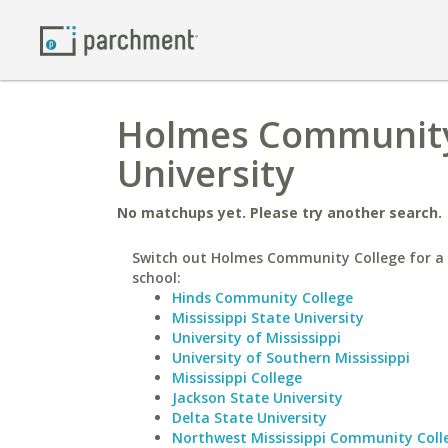
Holmes Community 
University
No matchups yet. Please try another search.
Switch out Holmes Community College for a 
school:
Hinds Community College
Mississippi State University
University of Mississippi
University of Southern Mississippi
Mississippi College
Jackson State University
Delta State University
Northwest Mississippi Community Coll