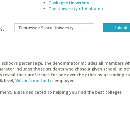
Tuskegee University
The University of Alabama
s.
ach school's percentage, the denominator includes all members w
erator includes those students who chose a given school. In ot
reveal their preference for one over the other by attending th
% level,
Wilson's method
is employed.
ent, a site dedicated to helping you find the best colleges.