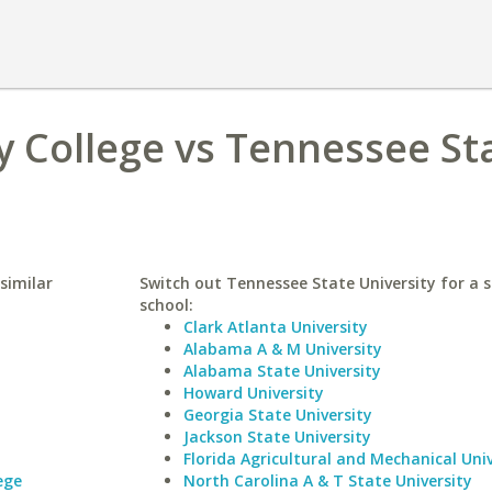
College vs Tennessee St
similar
Switch out Tennessee State University for a s
school:
Clark Atlanta University
Alabama A & M University
Alabama State University
Howard University
Georgia State University
Jackson State University
Florida Agricultural and Mechanical Univ
ege
North Carolina A & T State University