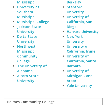
Mississippi
Berkeley
University of
Stanford
Southern
University
Mississippi
University of
Mississippi College
California, San
Jackson State
Diego
University
Harvard University
Delta State
New York
University
University
Northwest
University of
Mississippi
California, Irvine
Community
University of
College
California, Santa
The University of
Barbara
Alabama
University of
Alcorn State
Michigan - Ann
University
Arbor
Yale University