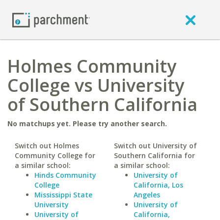
Holmes Community
College vs University
of Southern California
No matchups yet. Please try another search.
Switch out Holmes
Switch out University of
Community College for
Southern California for
a similar school:
a similar school:
Hinds Community
University of
College
California, Los
Mississippi State
Angeles
University
University of
University of
California,