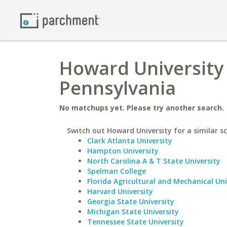
Howard University 
Pennsylvania
No matchups yet. Please try another search.
Switch out Howard University for a similar sc
Clark Atlanta University
Hampton University
North Carolina A & T State University
Spelman College
Florida Agricultural and Mechanical Uni
Harvard University
Georgia State University
Michigan State University
Tennessee State University