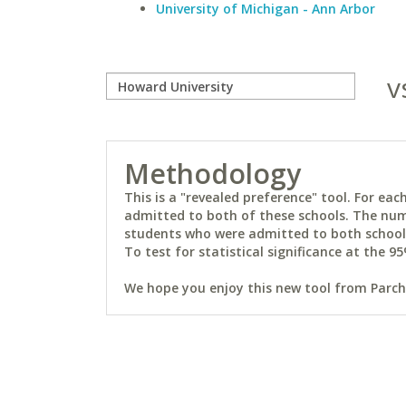
University of Michigan - Ann Arbor
v
Methodology
This is a "revealed preference" tool. For e
admitted to both of these schools. The num
students who were admitted to both schools 
To test for statistical significance at the 95
We hope you enjoy this new tool from Parchm