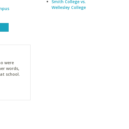
Smith College vs.
Wellesley College
ampus
ho were
her words,
at school.