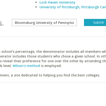
Lock Haven University
University of Pittsburgh, Pittsburgh C
s.
ach school's percentage, the denominator includes all members w
erator includes those students who chose a given school. In ot
reveal their preference for one over the other by attending th
% level,
Wilson's method
is employed.
ent, a site dedicated to helping you find the best colleges.