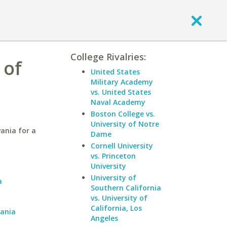
College Rivalries:
 of
United States
Military Academy
vs. United States
Naval Academy
Boston College vs.
University of Notre
ania for a
Dame
Cornell University
vs. Princeton
a
University
University of
a
Southern California
vs. University of
California, Los
vania
Angeles