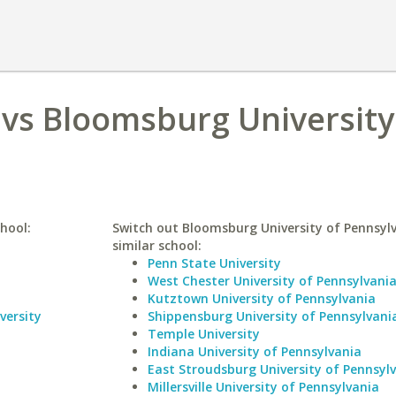
vs Bloomsburg University
hool:
Switch out Bloomsburg University of Pennsylv
similar school:
Penn State University
West Chester University of Pennsylvani
Kutztown University of Pennsylvania
versity
Shippensburg University of Pennsylvani
Temple University
Indiana University of Pennsylvania
East Stroudsburg University of Pennsyl
Millersville University of Pennsylvania