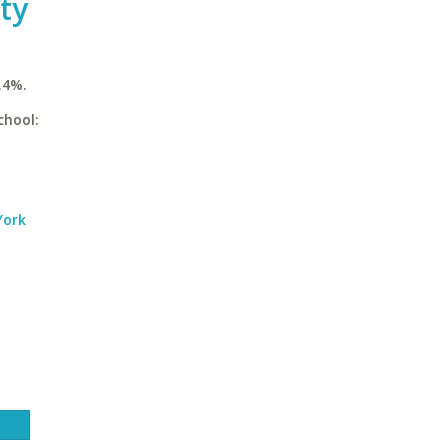
ty
.4%.
chool:
York