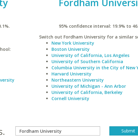
ty
Fordham Universi
0.1%.
95% confidence interval: 19.9% to 46
Switch out Fordham University for a similar s
New York University
hool:
Boston University
University of California, Los Angeles
University of Southern California
Columbia University in the City of New 
Harvard University
versity
Northeastern University
University of Michigan - Ann Arbor
University of California, Berkeley
Cornell University
s.