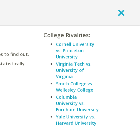
College Rivalries:
Cornell University
vs. Princeton
 to find out.
University
statistically
Virginia Tech vs.
University of
Virginia
Smith College vs.
Wellesley College
Columbia
University vs.
Fordham University
Yale University vs.
Harvard University