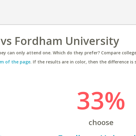
 vs Fordham University
ey can only attend one. Which do they prefer? Compare colleges
m of the page
. If the results are in color, then the difference is 
33%
choose