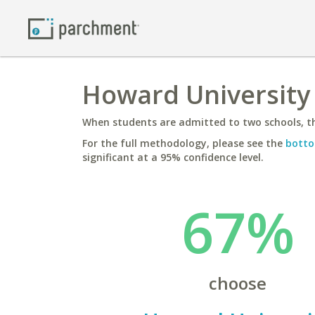
Howard University
When students are admitted to two schools, th
For the full methodology, please see the
botto
significant at a 95% confidence level.
67%
choose