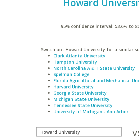
Howard Universi
95% confidence interval: 53.6% to 8
Switch out Howard University for a similar sc
Clark Atlanta University
Hampton University
North Carolina A & T State University
Spelman College
Florida Agricultural and Mechanical Uni
Harvard University
Georgia State University
Michigan State University
Tennessee State University
University of Michigan - Ann Arbor
v